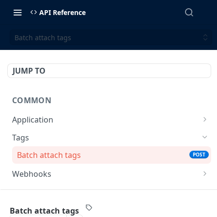
API Reference
Batch attach tags
JUMP TO
COMMON
Application
Retrieve an application
GET
Tags
Batch attach tags
POST
Webhooks
List all webhook's events
GET
MERCHANT ACQUIRING SOLUTIONS
List all webhooks
GET
Batch attach tags