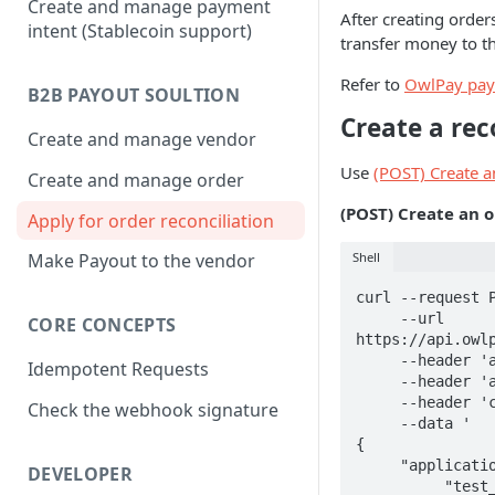
Create and manage payment
After creating orde
intent (Stablecoin support)
transfer money to t
Refer to
OwlPay pay
B2B PAYOUT SOULTION
Create a rec
Create and manage vendor
Use
(POST) Create a
Create and manage order
(POST) Create an o
Apply for order reconciliation
Shell
Make Payout to the vendor
curl --request P
     --url 
CORE CONCEPTS
https://api.owlp
     --header 'accept: application/json' \

Idempotent Requests
     --header 'authorization: Bearer {your api key}' \

     --header 'content-type: application/json' \

Check the webhook signature
     --data '

{

     "application_order_serials": [

DEVELOPER
          "test_order_003",
