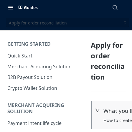
Guides
Apply for order reconciliation
Apply for
GETTING STARTED
order
Quick Start
reconcilia
Merchant Acquiring Solution
tion
B2B Payout Solution
Crypto Wallet Solution
MERCHANT ACQUIRING
What you'l
💡
SOLUTION
How to create
Payment intent life cycle