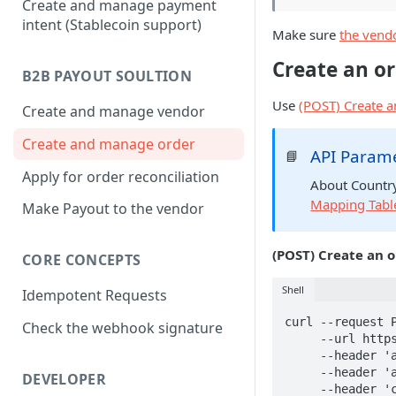
Create and manage payment
intent (Stablecoin support)
Make sure
the vendo
Create an o
B2B PAYOUT SOULTION
Use
(POST) Create a
Create and manage vendor
Create and manage order
API Param
📘
Apply for order reconciliation
About Country
Mapping Tabl
Make Payout to the vendor
(POST) Create an 
CORE CONCEPTS
Shell
Idempotent Requests
curl --request P
Check the webhook signature
     --url https://api.owlpay.com/api/v1/platform/tunnel/orders \

     --header 'accept: application/json' \

     --header 'authorization: Bear {your api key}' \

DEVELOPER
     --header 'content-type: application/json' \
