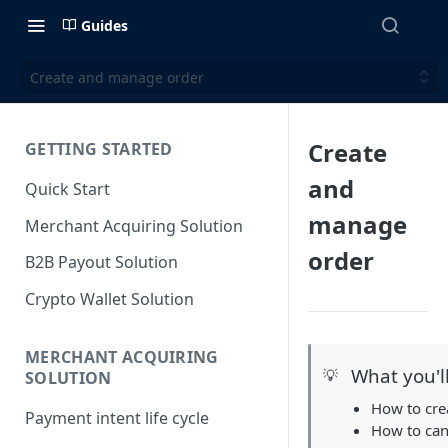
Guides
Create and manage order
Create
GETTING STARTED
and
Quick Start
manage
Merchant Acquiring Solution
order
B2B Payout Solution
Crypto Wallet Solution
MERCHANT ACQUIRING
What you'l
💡
SOLUTION
How to cre
Payment intent life cycle
How to can