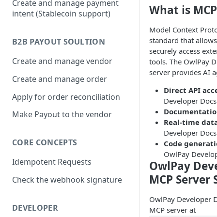
Create and manage payment
What is MCP
intent (Stablecoin support)
Model Context Proto
standard that allows
B2B PAYOUT SOULTION
securely access exte
Create and manage vendor
tools. The OwlPay 
server provides AI a
Create and manage order
Direct API acc
Apply for order reconciliation
Developer Docs 
Documentatio
Make Payout to the vendor
Real-time dat
Developer Docs
CORE CONCEPTS
Code generat
OwlPay Develop
Idempotent Requests
OwlPay Deve
MCP Server 
Check the webhook signature
OwlPay Developer D
DEVELOPER
MCP server at