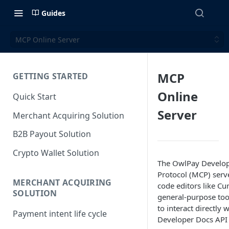
Guides
MCP Online Server
MCP
GETTING STARTED
Online
Quick Start
Server
Merchant Acquiring Solution
B2B Payout Solution
Crypto Wallet Solution
The OwlPay Develop
Protocol (MCP) serv
MERCHANT ACQUIRING
code editors like Cu
SOLUTION
general-purpose too
to interact directly
Payment intent life cycle
Developer Docs API